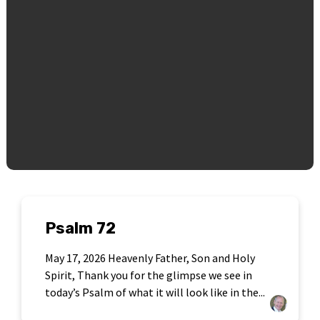
Psalm 72
May 17, 2026 Heavenly Father, Son and Holy
Spirit, Thank you for the glimpse we see in
today’s Psalm of what it will look like in the...