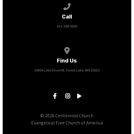
Call us at 651-368-9500
Call
651-368-9500
View map of our location
Find Us
14854 Lake Drive NE, Forest Lake, MN 55025
© 2026 Centennial Church
Evangelical Free Church of America