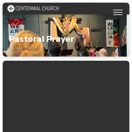
Pastoral Prayer