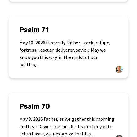
Psalm 71
May 10, 2026 Heavenly Father—rock, refuge,
fortress; rescuer, deliverer, savior. May we
know you this way, in the midst of our
battles,...
Psalm 70
May 3, 2026 Father, as we gather this morning
and hear David’s plea in this Psalm for you to
act in haste, we recognize that his...