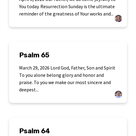
You today. Resurrection Sunday is the ultimate
reminder of the greatness of Your works and...
Psalm 65
March 29, 2026 Lord God, Father, Son and Spirit
To you alone belong glory and honor and
praise. To you we make our most sincere and
deepest...
Psalm 64