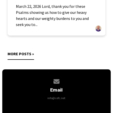
March 22, 2026 Lord, thank you for these
Psalms showing us how to give our heavy
hearts and our weighty burdens to you and
seek you to...
MORE POSTS »
Contact us via email
Email
info@cefc.net