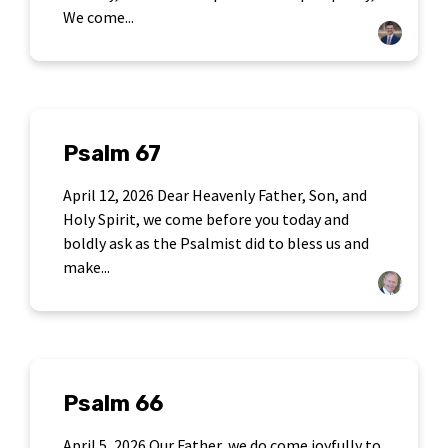
We come...
Psalm 67
April 12, 2026 Dear Heavenly Father, Son, and
Holy Spirit, we come before you today and
boldly ask as the Psalmist did to bless us and
make...
Psalm 66
April 5, 2026 Our Father, we do come joyfully to