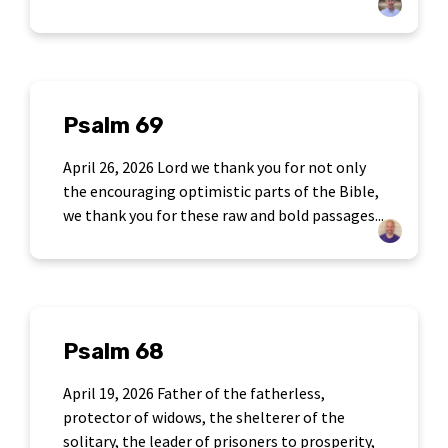
Psalm 69
April 26, 2026 Lord we thank you for not only
the encouraging optimistic parts of the Bible,
we thank you for these raw and bold passages...
Psalm 68
April 19, 2026 Father of the fatherless,
protector of widows, the shelterer of the
solitary, the leader of prisoners to prosperity,