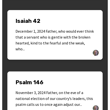
Isaiah 42
December 1, 2024 Father, who would ever think
that a servant who is gentle with the broken
hearted, kind to the fearful and the weak,
who...
Psalm 146
November 3, 2024 Father, on the eve of a
national election of our country’s leaders, this
psalm calls us to once again adjust our...