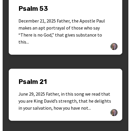
Psalm 53
December 21, 2025 Father, the Apostle Paul
makes an apt portrayal of those who say
“There is no God,” that gives substance to
this...
Psalm 21
June 29, 2025 Father, in this song we read that
you are King David’s strength, that he delights
in your salvation, how you have not...