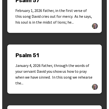
Psalm 57
February 1, 2026 Father, in the first verse of
this song David cries out for mercy. As he says,
his soul is in the midst of lions; he...
Psalm 51
January 4, 2026 Father, through the words of
your servant David you show us how to pray
when we have sinned. In this song we rehearse
the...