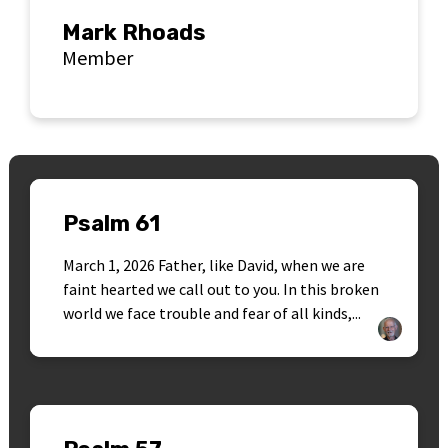
Mark Rhoads
Member
Psalm 61
March 1, 2026 Father, like David, when we are
faint hearted we call out to you. In this broken
world we face trouble and fear of all kinds,...