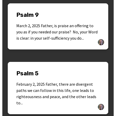
Psalm 9
March 2, 2025 Father, is praise an offering to
you as if you needed our praise? No, your Word
is clear: in your self-sufficiency you do...
Psalm 5
February 2, 2025 Father, there are divergent
paths we can follow in this life, one leads to
righteousness and peace, and the other leads
to...