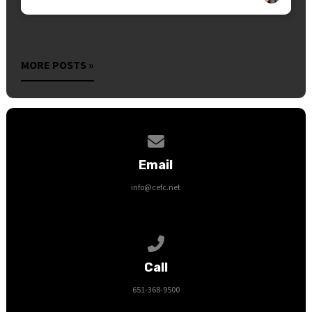
MORE POSTS »
Contact us via email
Email
info@cefc.net
Call us at 651-368-9500
Call
651-368-9500