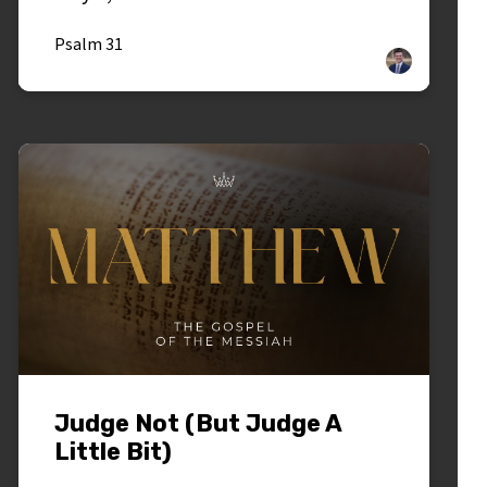
Psalm 31
Judge Not (But Judge A
Little Bit)