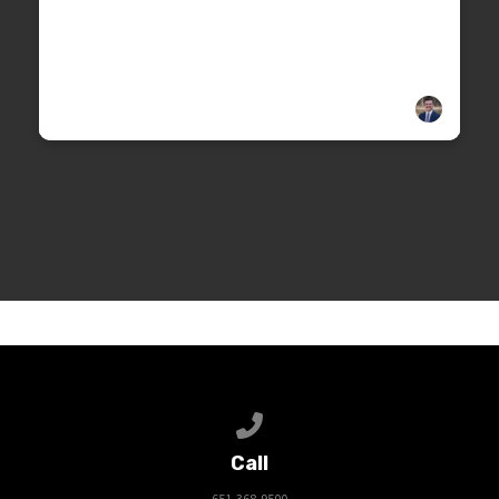
Call us at 651-368-9500
Call
651-368-9500