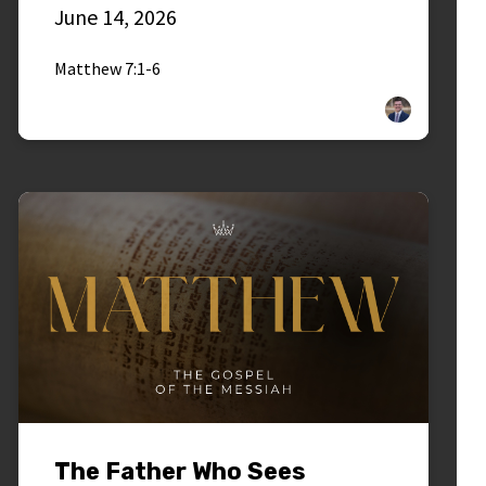
June 14, 2026
Matthew 7:1-6
The Father Who Sees