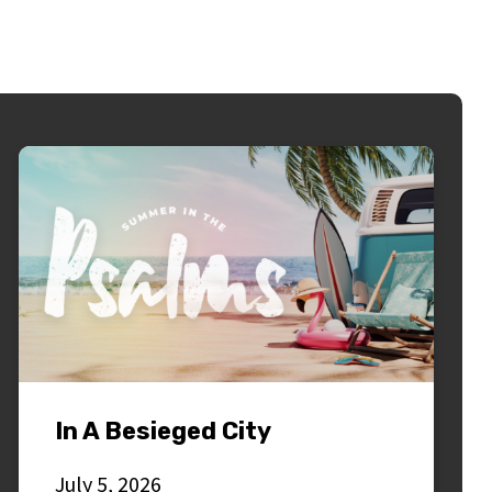
In A Besieged City
July 5, 2026