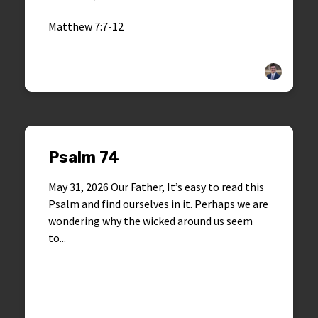
Matthew 7:7-12
Psalm 74
May 31, 2026 Our Father, It’s easy to read this
Psalm and find ourselves in it. Perhaps we are
wondering why the wicked around us seem
to...