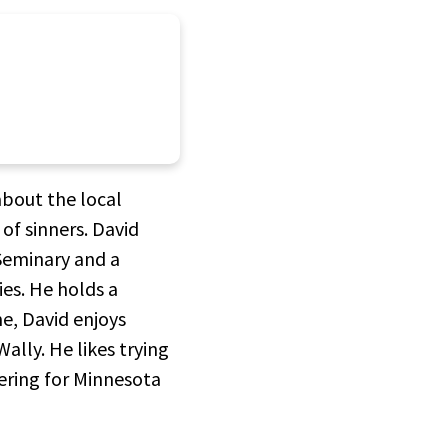
about the local
 of sinners. David
Seminary and a
ies. He holds a
me, David enjoys
ally. He likes trying
ering for Minnesota