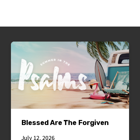
Blessed Are The Forgiven
July 12, 2026