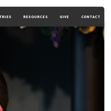
TRIES
RESOURCES
GIVE
CONTACT