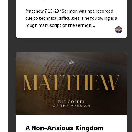
Matthew 7:13-29 *Sermon was not recorded
due to technical difficulties. The following is a
rough manuscript of the sermon....
A Non-Anxious Kingdom