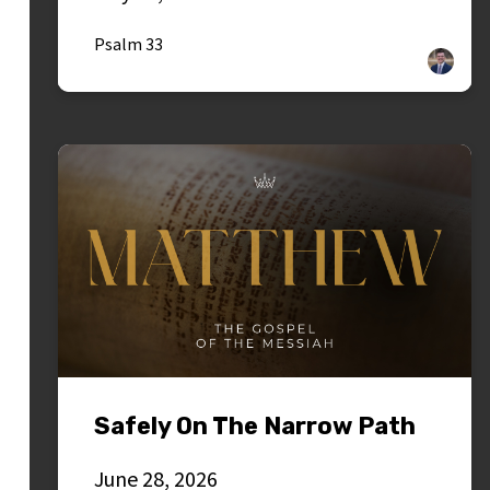
Psalm 33
Safely On The Narrow Path
June 28, 2026