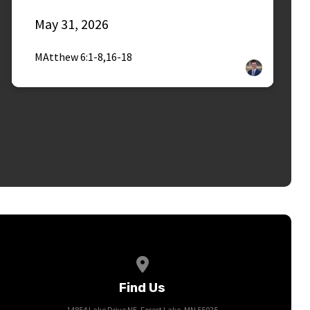
May 31, 2026
MAtthew 6:1-8,16-18
View map of our location
Find Us
14854 Lake Drive NE, Forest Lake, MN 55025