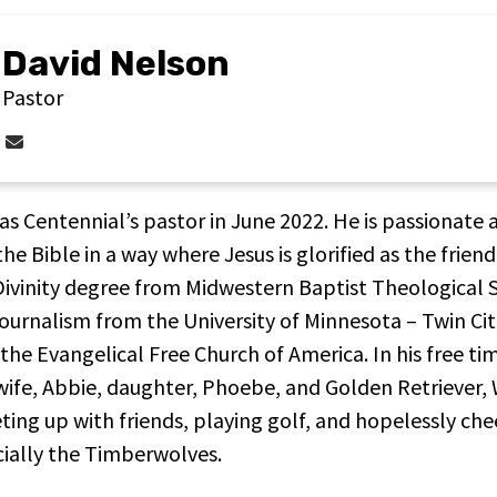
David Nelson
Pastor
Contact David Nelson via email
as Centennial’s pastor in June 2022. He is passionate 
e Bible in a way where Jesus is glorified as the friend
 Divinity degree from Midwestern Baptist Theological 
journalism from the University of Minnesota – Twin Cit
 the Evangelical Free Church of America. In his free ti
wife, Abbie, daughter, Phoebe, and Golden Retriever, W
ing up with friends, playing golf, and hopelessly che
ially the Timberwolves.