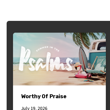
Worthy Of Praise
July 19, 2026