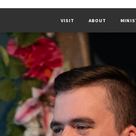
VISIT
ABOUT
MINIS