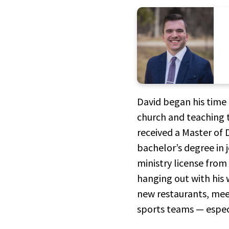
David began his time 
church and teaching th
received a Master of
bachelor’s degree in 
ministry license from
hanging out with his 
new restaurants, meet
sports teams — espec