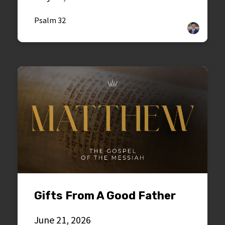
Psalm 32
Gifts From A Good Father
June 21, 2026