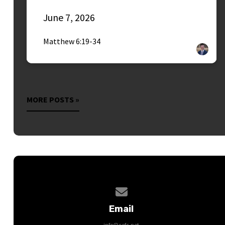
June 7, 2026
Matthew 6:19-34
MORE POSTS »
Contact us via email
Email
info@cefc.net