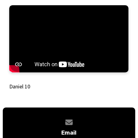
Daniel 10
Contact us via email
Email