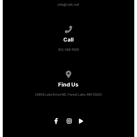
info@cefc.net
Call us at 651-368-9500
Call
651-368-9500
View map of our location
Find Us
14854 Lake Drive NE, Forest Lake, MN 55025