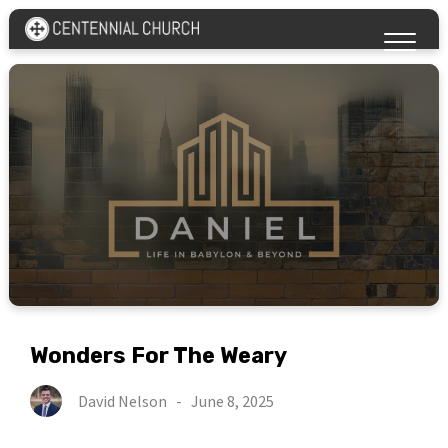
Wonders For The Weary
David Nelson
-
June 8, 2025