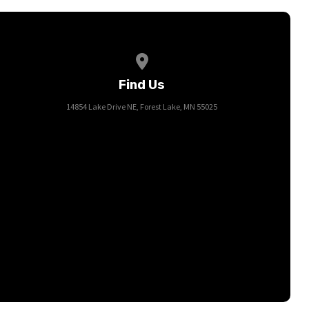
View map of our location
Find Us
14854 Lake Drive NE, Forest Lake, MN 55025