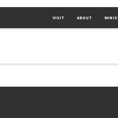
VISIT
ABOUT
MINIS