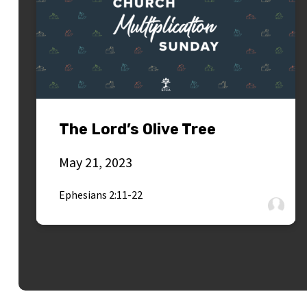
The Lord’s Olive Tree
May 21, 2023
Ephesians 2:11-22