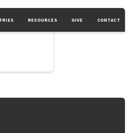
TRIES
RESOURCES
GIVE
CONTACT