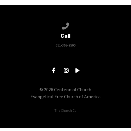
Call us at 651-368-9500
Call
651-368-9500
© 2026 Centennial Church
Evangelical Free Church of America
The Church Co