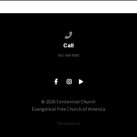
Call us at 651-368-9500
Call
651-368-9500
© 2026 Centennial Church
Evangelical Free Church of America
The Church Co