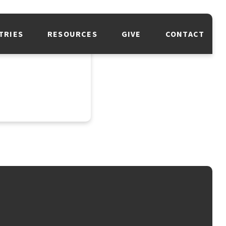
TRIES
RESOURCES
GIVE
CONTACT