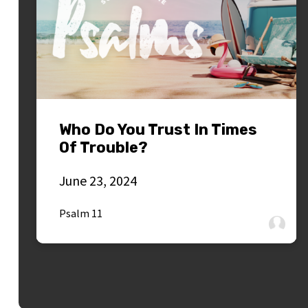
Who Do You Trust In Times
Of Trouble?
June 23, 2024
Psalm 11