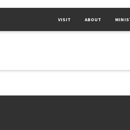
VISIT
ABOUT
MINIS