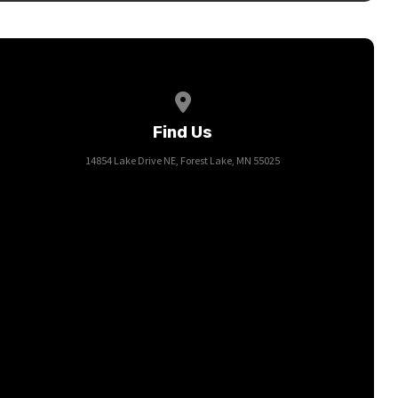
View map of our location
Find Us
14854 Lake Drive NE, Forest Lake, MN 55025