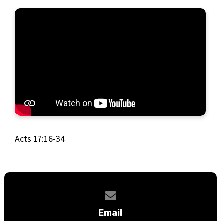
Acts 17:16-34
Contact us via email
Email