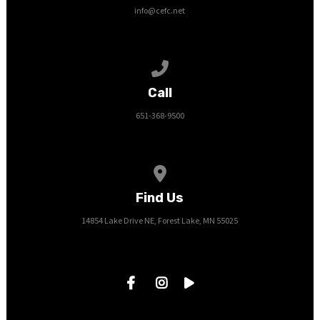
info@cefc.net
Call us at 651-368-9500
Call
651-368-9500
View map of our location
Find Us
14854 Lake Drive NE, Forest Lake, MN 55025