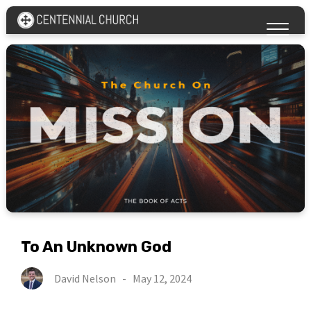
To An Unknown God
David Nelson
-
May 12, 2024