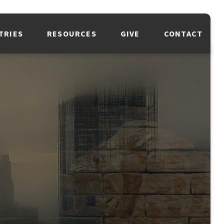
TRIES
RESOURCES
GIVE
CONTACT