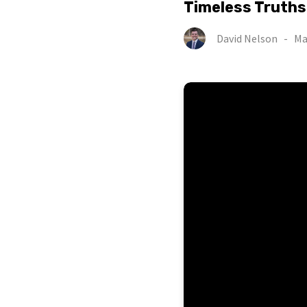
Timeless Truths
David Nelson
-
Ma