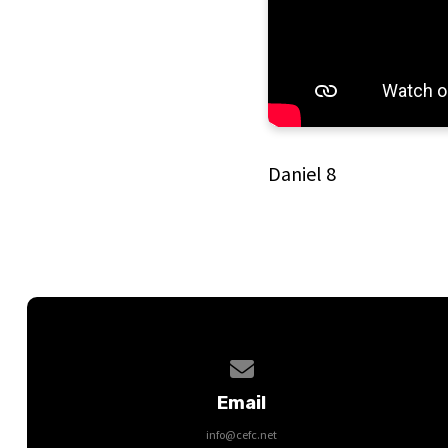
Daniel 8
Contact us via email
Email
info@cefc.net