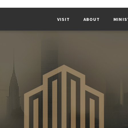
VISIT
ABOUT
MINIS