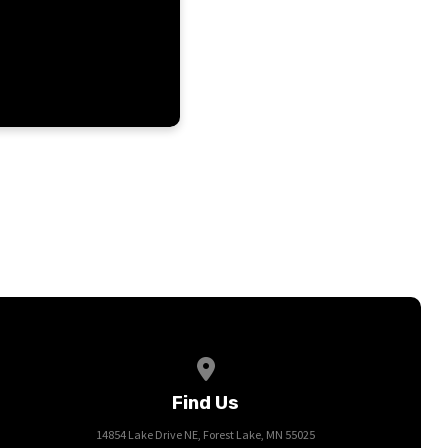
View map of our location
Find Us
14854 Lake Drive NE, Forest Lake, MN 55025