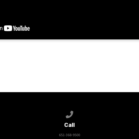
Call us at 651-368-9500
Call
651-368-9500