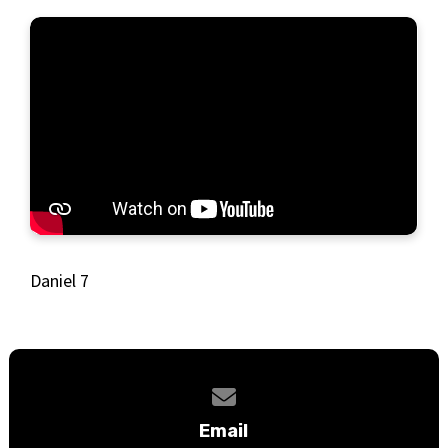
Daniel 7
Contact us via email
Email