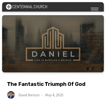
The Fantastic Triumph Of God
David Nelson
-
May 4, 2025