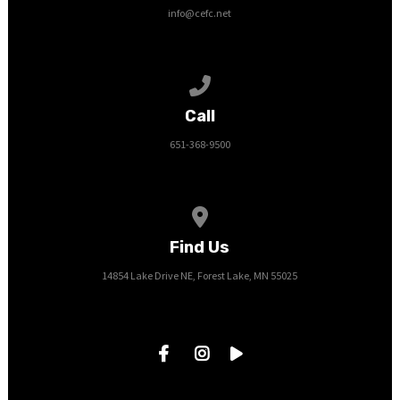
info@cefc.net
Call us at 651-368-9500
Call
651-368-9500
View map of our location
Find Us
14854 Lake Drive NE, Forest Lake, MN 55025