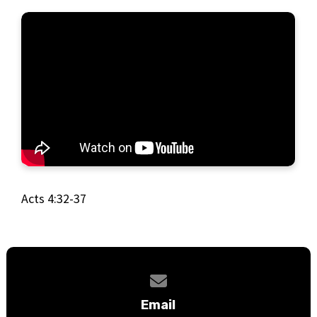
Acts 4:32-37
Contact us via email
Email