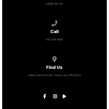
info@cefc.net
Call us at 651-368-9500
Call
651-368-9500
View map of our location
Find Us
14854 Lake Drive NE, Forest Lake, MN 55025