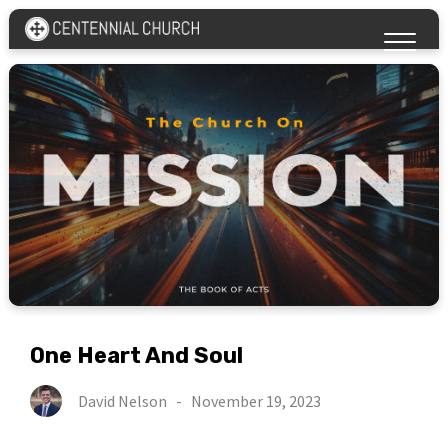
One Heart And Soul
David Nelson
-
November 19, 2023