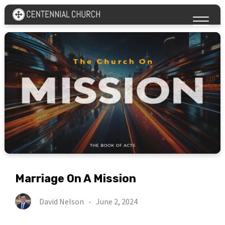
Marriage On A Mission
David Nelson
-
June 2, 2024