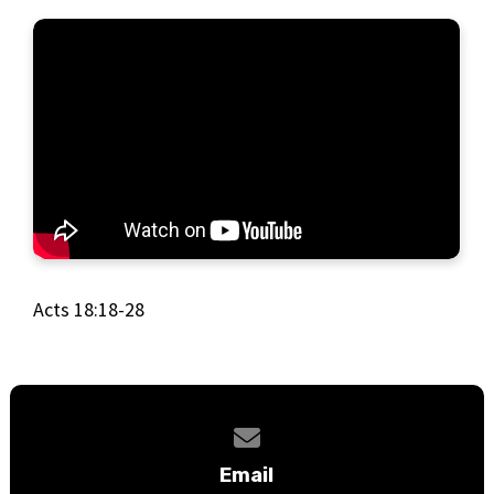
Acts 18:18-28
Contact us via email
Email