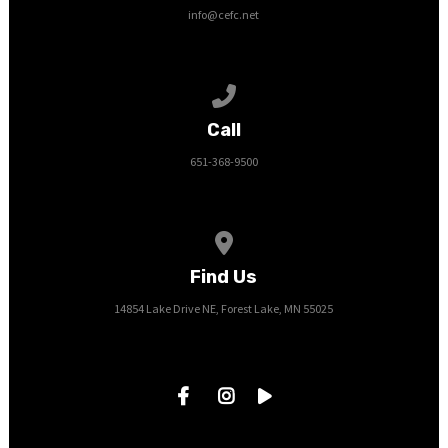
info@cefc.net
Call us at 651-368-9500
Call
651-368-9500
View map of our location
Find Us
14854 Lake Drive NE, Forest Lake, MN 55025