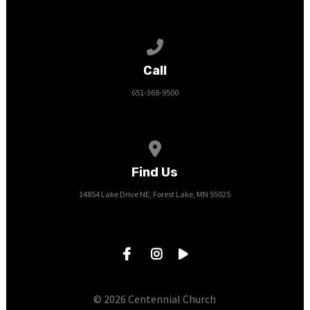
Call us at 651-368-9500
Call
651-368-9500
View map of our location
Find Us
14854 Lake Drive NE, Forest Lake, MN 55025
© 2026 Centennial Church