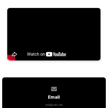
Contact us via email
Email
info@cefc.net