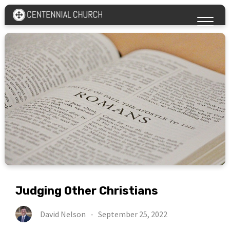
Judging Other Christians
David Nelson
-
September 25, 2022