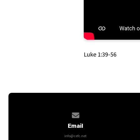
Luke 1:39-56
Contact us via email
Email
info@cefc.net