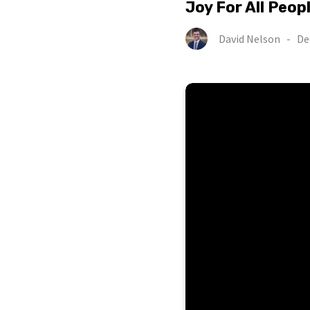
Joy For All Peop
David Nelson
-
De