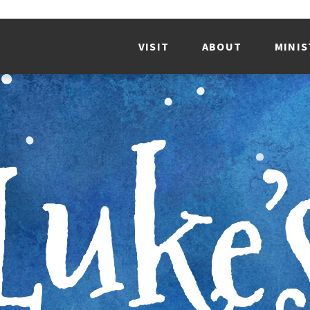
VISIT
ABOUT
MINIS