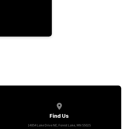
View map of our location
Find Us
14854 Lake Drive NE, Forest Lake, MN 55025