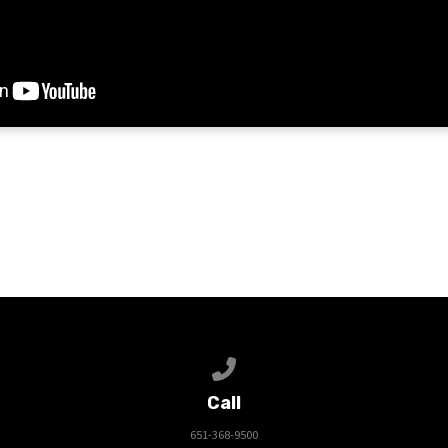
Call us at 651-368-9500
Call
651-368-9500