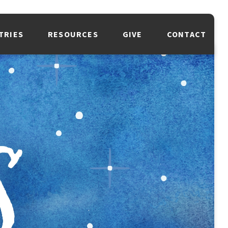
TRIES
RESOURCES
GIVE
CONTACT