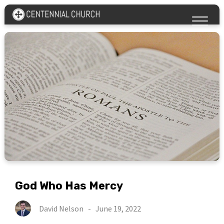
God Who Has Mercy
David Nelson
-
June 19, 2022