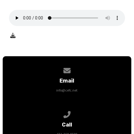
Contact us via email
Email
info@cefc.net
Call us at 651-368-9500
Call