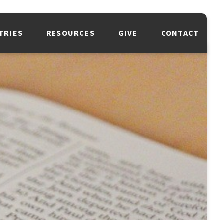
TRIES
RESOURCES
GIVE
CONTACT