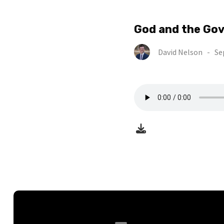
God and the Go
David Nelson
-
Se