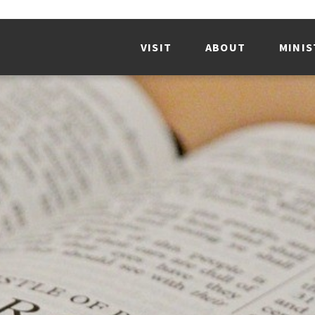
VISIT
ABOUT
MINIS