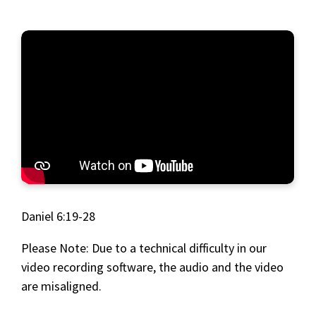
Daniel 6:19-28
Please Note: Due to a technical difficulty in our
video recording software, the audio and the video
are misaligned.