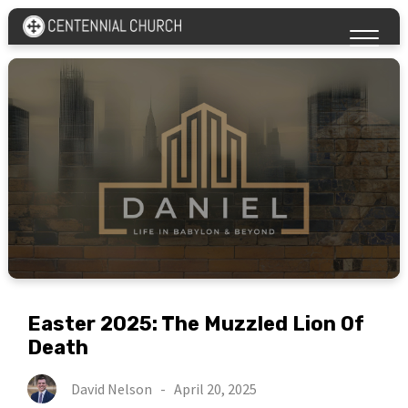
Easter 2025: The Muzzled Lion Of
Death
David Nelson
-
April 20, 2025