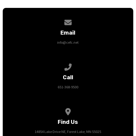
Contact us via email
Email
info@cefc.net
Call us at 651-368-9500
Call
651-368-9500
View map of our location
Find Us
14854 Lake Drive NE, Forest Lake, MN 55025