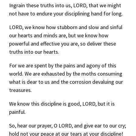
Ingrain these truths into us, LORD, that we might
not have to endure your disciplining hand for long.
LORD, we know how stubborn and slow and sinful
our hearts and minds are, but we know how
powerful and effective you are, so deliver these
truths into our hearts.
For we are spent by the pains and agony of this
world. We are exhausted by the moths consuming
what is dear to us and the corrosion devaluing our
treasures.
We know this discipline is good, LORD, but it is
painful.
So, hear our prayer, O LORD, and give ear to our cry;
hold not your peace at our tears at your discipline!