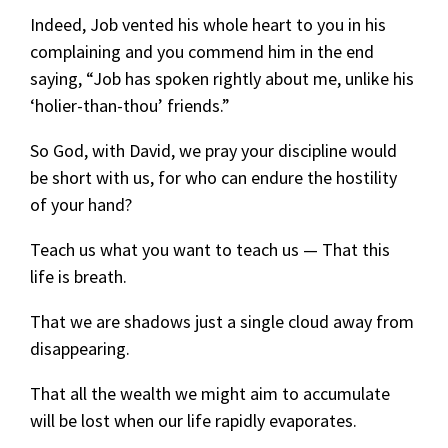
Indeed, Job vented his whole heart to you in his
complaining and you commend him in the end
saying, “Job has spoken rightly about me, unlike his
‘holier-than-thou’ friends.”
So God, with David, we pray your discipline would
be short with us, for who can endure the hostility
of your hand?
Teach us what you want to teach us — That this
life is breath.
That we are shadows just a single cloud away from
disappearing.
That all the wealth we might aim to accumulate
will be lost when our life rapidly evaporates.