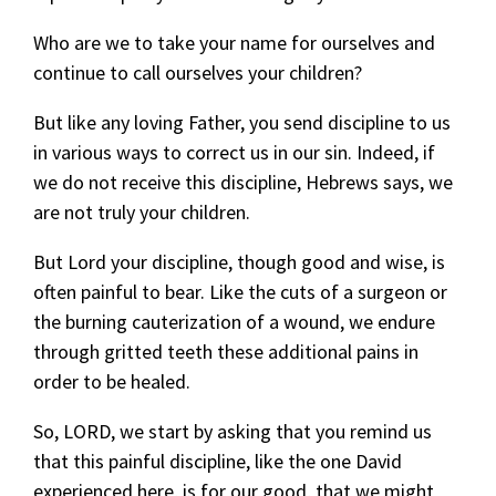
Who are we to take your name for ourselves and
continue to call ourselves your children?
But like any loving Father, you send discipline to us
in various ways to correct us in our sin. Indeed, if
we do not receive this discipline, Hebrews says, we
are not truly your children.
But Lord your discipline, though good and wise, is
often painful to bear. Like the cuts of a surgeon or
the burning cauterization of a wound, we endure
through gritted teeth these additional pains in
order to be healed.
So, LORD, we start by asking that you remind us
that this painful discipline, like the one David
experienced here, is for our good, that we might