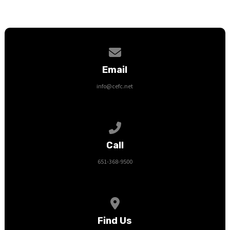
Contact us via email
Email
info@cefc.net
Call us at 651-368-9500
Call
651-368-9500
View map of our location
Find Us