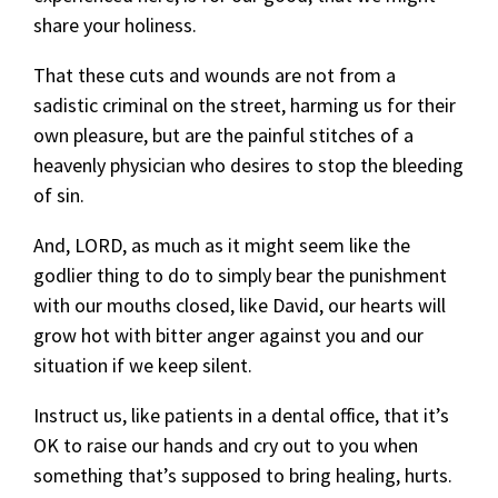
share your holiness.
That these cuts and wounds are not from a
sadistic criminal on the street, harming us for their
own pleasure, but are the painful stitches of a
heavenly physician who desires to stop the bleeding
of sin.
And, LORD, as much as it might seem like the
godlier thing to do to simply bear the punishment
with our mouths closed, like David, our hearts will
grow hot with bitter anger against you and our
situation if we keep silent.
Instruct us, like patients in a dental office, that it’s
OK to raise our hands and cry out to you when
something that’s supposed to bring healing, hurts.