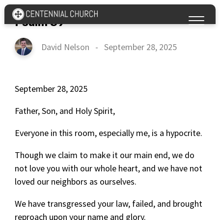
Psalm 39
David Nelson
-
September 28, 2025
September 28, 2025
Father, Son, and Holy Spirit,
Everyone in this room, especially me, is a hypocrite.
Though we claim to make it our main end, we do
not love you with our whole heart, and we have not
loved our neighbors as ourselves.
We have transgressed your law, failed, and brought
reproach upon your name and glory.