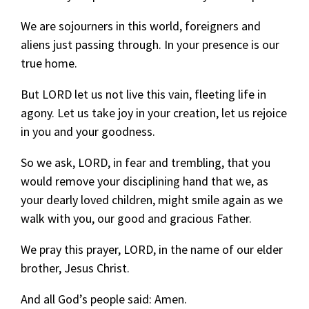
We are sojourners in this world, foreigners and
aliens just passing through. In your presence is our
true home.
But LORD let us not live this vain, fleeting life in
agony. Let us take joy in your creation, let us rejoice
in you and your goodness.
So we ask, LORD, in fear and trembling, that you
would remove your disciplining hand that we, as
your dearly loved children, might smile again as we
walk with you, our good and gracious Father.
We pray this prayer, LORD, in the name of our elder
brother, Jesus Christ.
And all God’s people said: Amen.