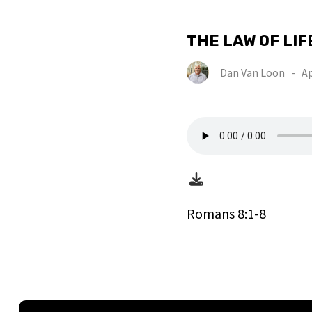
THE LAW OF LIF
Dan Van Loon
-
Ap
Romans 8:1-8