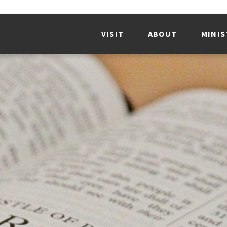
VISIT
ABOUT
MINIS