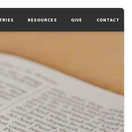
TRIES
RESOURCES
GIVE
CONTACT