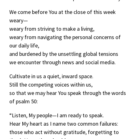
We come before You at the close of this week
weary—
weary from striving to make a living,
weary from navigating the personal concerns of
our daily life,
and burdened by the unsettling global tensions
we encounter through news and social media.
Cultivate in us a quiet, inward space.
Still the competing voices within us,
so that we may hear You speak through the words
of psalm 50:
“Listen, My people—I am ready to speak.
Hear My heart as I name two common failures:
those who act without gratitude, forgetting to