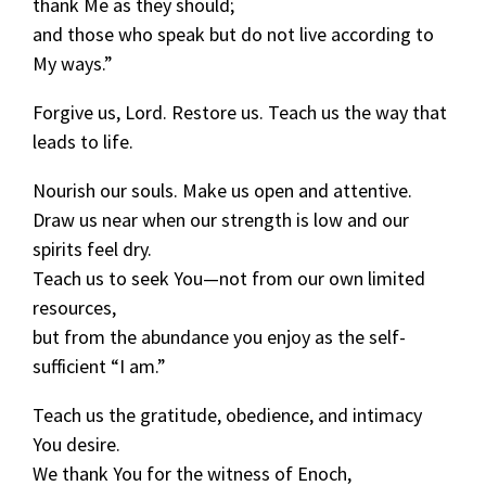
thank Me as they should;
and those who speak but do not live according to
My ways.”
Forgive us, Lord. Restore us. Teach us the way that
leads to life.
Nourish our souls. Make us open and attentive.
Draw us near when our strength is low and our
spirits feel dry.
Teach us to seek You—not from our own limited
resources,
but from the abundance you enjoy as the self-
sufficient “I am.”
Teach us the gratitude, obedience, and intimacy
You desire.
We thank You for the witness of Enoch,