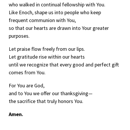
who walked in continual fellowship with You.
Like Enoch, shape us into people who keep
frequent communion with You,
so that our hearts are drawn into Your greater
purposes.
Let praise flow freely from our lips.
Let gratitude rise within our hearts
until we recognize that every good and perfect gift
comes from You.
For You are God,
and to You we offer our thanksgiving—
the sacrifice that truly honors You.
Amen.