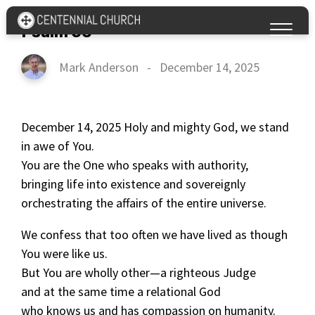
Psalm 50
Mark Anderson
-
December 14, 2025
December 14, 2025 Holy and mighty God, we stand
in awe of You.
You are the One who speaks with authority,
bringing life into existence and sovereignly
orchestrating the affairs of the entire universe.
We confess that too often we have lived as though
You were like us.
But You are wholly other—a righteous Judge
and at the same time a relational God
who knows us and has compassion on humanity.