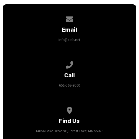
Contact us via email
Email
info@cefc.net
Call us at 651-368-9500
Call
651-368-9500
View map of our location
Find Us
14854 Lake Drive NE, Forest Lake, MN 55025