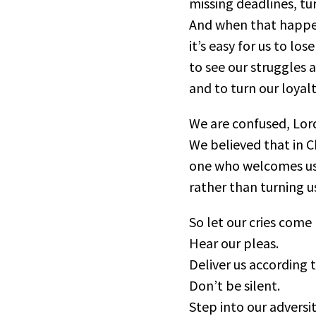
missing deadlines, tur
And when that happe
it’s easy for us to los
to see our struggles 
and to turn our loyal
We are confused, Lor
We believed that in C
one who welcomes us
rather than turning u
So let our cries come
Hear our pleas.
Deliver us according 
Don’t be silent.
Step into our adversit