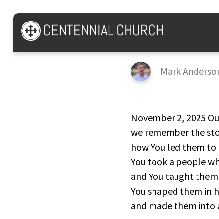
Psalm 44
Mark Anderso
November 2, 2025 Our
we remember the stor
how You led them to 
You took a people wh
and You taught them 
You shaped them in h
and made them into a 