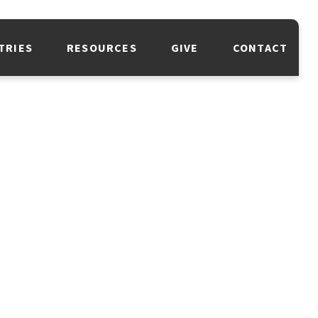
TRIES
RESOURCES
GIVE
CONTACT