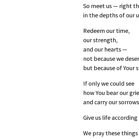
So meet us — right t
in the depths of our u
Redeem our time,
our strength,
and our hearts —
not because we deserv
but because of Your s
If only we could see
how You bear our grie
and carry our sorrows
Give us life according
We pray these things 