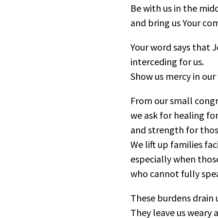
Be with us in the midd
and bring us Your com
Your word says that J
interceding for us.
Show us mercy in our
From our small congr
we ask for healing fo
and strength for thos
We lift up families fa
especially when those
who cannot fully spe
These burdens drain u
They leave us weary 