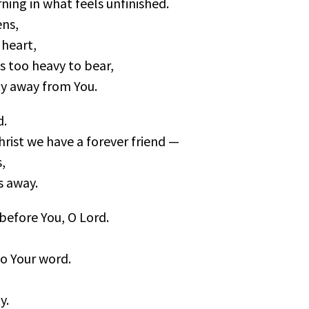
ning in what feels unfinished.
ns,
e heart,
as too heavy to bear,
ty away from You.
d.
hrist we have a forever friend —
,
s away.
 before You, O Lord.
to Your word.
y.