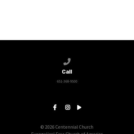
Call us at 651-368-9500
Call
651-368-9500
© 2026 Centennial Church
Evangelical Free Church of America