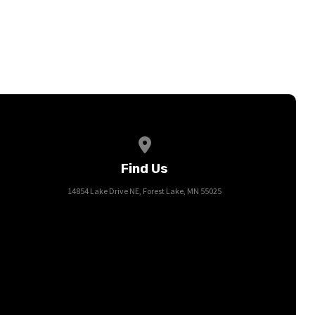
View map of our location
Find Us
14854 Lake Drive NE, Forest Lake, MN 55025