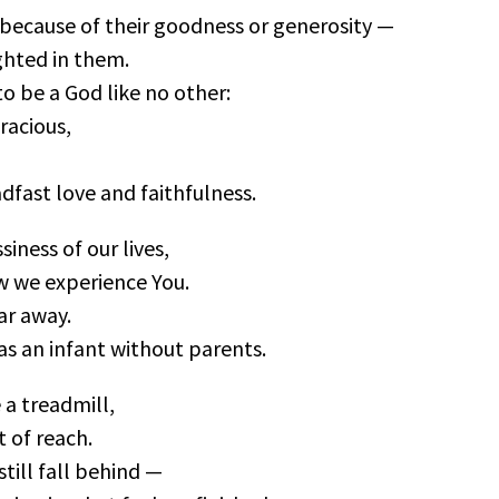
t because of their goodness or generosity —
ghted in them.
o be a God like no other:
racious,
dfast love and faithfulness.
iness of our lives,
w we experience You.
ar away.
as an infant without parents.
 a treadmill,
 of reach.
till fall behind —