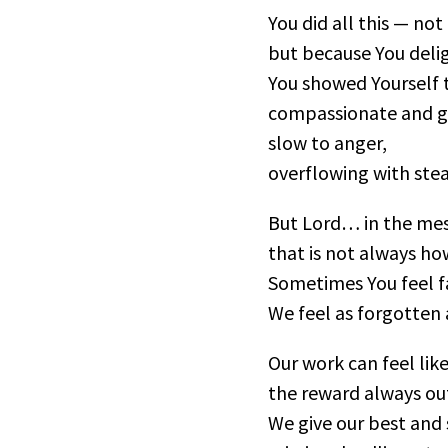
You did all this — no
but because You deli
You showed Yourself t
compassionate and g
slow to anger,
overflowing with stea
But Lord… in the mess
that is not always ho
Sometimes You feel f
We feel as forgotten 
Our work can feel like
the reward always out
We give our best and s