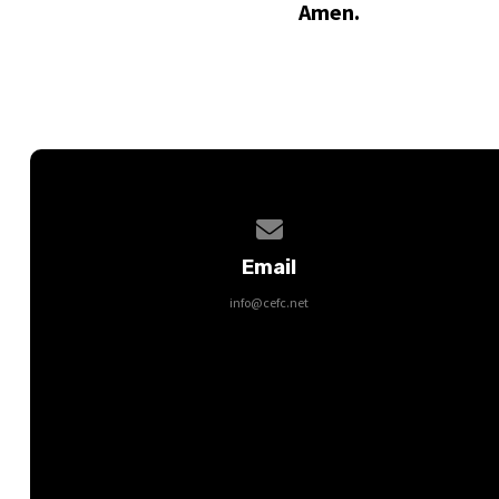
Amen.
Contact us via email
Email
info@cefc.net