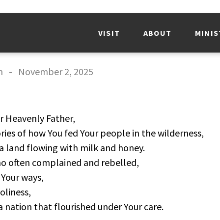
VISIT
ABOUT
MINIS
n
-
November 2, 2025
 Heavenly Father,
ies of how You fed Your people in the wilderness,
a land flowing with milk and honey.
o often complained and rebelled,
Your ways,
oliness,
nation that flourished under Your care.