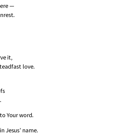
here —
nrest.
e it,
teadfast love.
fs
.
 to Your word.
in Jesus’ name.