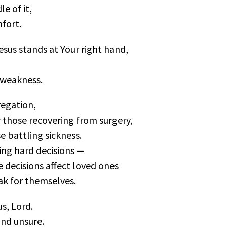
le of it,
fort.
esus stands at Your right hand,
 weakness.
egation,
r those recovering from surgery,
e battling sickness.
cing hard decisions —
 decisions affect loved ones
ak for themselves.
s, Lord.
and unsure.