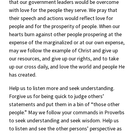
that our government leaders would be overcome
with love for the people they serve. We pray that
their speech and actions would reflect love for
people and for the prosperity of people. When our
hearts burn against other people prospering at the
expense of the marginalized or at our own expense,
may we follow the example of Christ and give up
our resources, and give up our rights, and to take
up our cross daily, and love the world and people He
has created.
Help us to listen more and seek understanding.
Forgive us for being quick to judge others’
statements and put them in a bin of “those other
people.” May we follow your commands in Proverbs
to seek understanding and seek wisdom. Help us
to listen and see the other persons’ perspective as