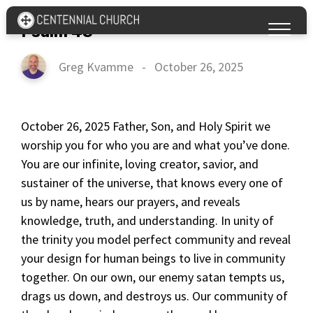
Psalm 43
Greg Kvamme
-
October 26, 2025
October 26, 2025 Father, Son, and Holy Spirit we
worship you for who you are and what you’ve done.
You are our infinite, loving creator, savior, and
sustainer of the universe, that knows every one of
us by name, hears our prayers, and reveals
knowledge, truth, and understanding. In unity of
the trinity you model perfect community and reveal
your design for human beings to live in community
together. On our own, our enemy satan tempts us,
drags us down, and destroys us. Our community of