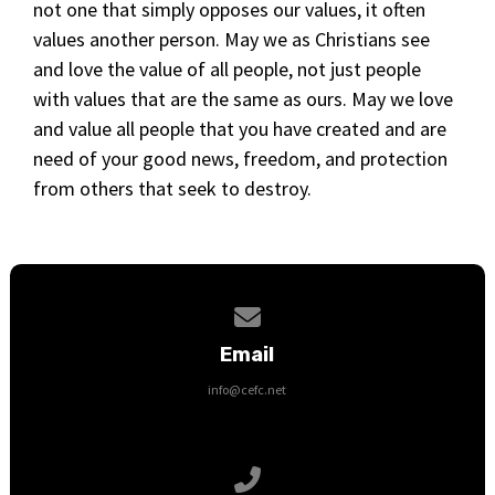
not one that simply opposes our values, it often
values another person. May we as Christians see
and love the value of all people, not just people
with values that are the same as ours. May we love
and value all people that you have created and are
need of your good news, freedom, and protection
from others that seek to destroy.
Contact us via email
Email
info@cefc.net
Call us at 651-368-9500