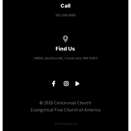
Call
651-368-9500
View map of our location
Find Us
14854 Lake Drive NE, Forest Lake, MN 55025
© 2026 Centennial Church
Evangelical Free Church of America
The Church Co