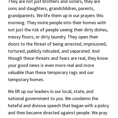
They are not just brothers and sisters, they are
sons and daughters, grandchildren, parents,
grandparents. We life them up in our prayers this
morning. They invite people into their homes with
not just the risk of people seeing their dirty dishes,
messy floors, or dirty laundry. They open their
doors to the threat of being arrested, imprisoned,
tortured, publicly ridiculed, and separated. And
though these threats and fears are real, they know
your good news is even more real and more
valuable than these temporary rags and our
temporary homes.
We lift up our leaders in our local, state, and
national government to you. We condemn the
hateful and divisive speech that began with a policy
and then became directed against people. We pray