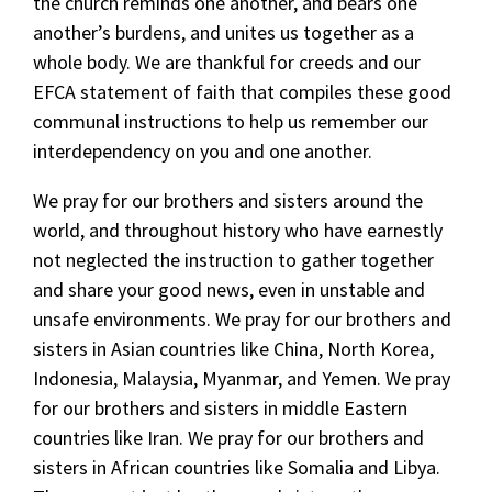
the church reminds one another, and bears one
another’s burdens, and unites us together as a
whole body. We are thankful for creeds and our
EFCA statement of faith that compiles these good
communal instructions to help us remember our
interdependency on you and one another.
We pray for our brothers and sisters around the
world, and throughout history who have earnestly
not neglected the instruction to gather together
and share your good news, even in unstable and
unsafe environments. We pray for our brothers and
sisters in Asian countries like China, North Korea,
Indonesia, Malaysia, Myanmar, and Yemen. We pray
for our brothers and sisters in middle Eastern
countries like Iran. We pray for our brothers and
sisters in African countries like Somalia and Libya.