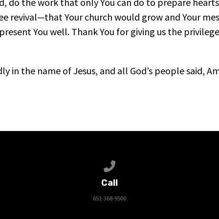
d, do the work that only You can do to prepare hearts
ee revival—that Your church would grow and Your me
resent You well. Thank You for giving us the privilege
ldly in the name of Jesus, and all God’s people said, A
Call us at 651-368-9500
Call
651-368-9500