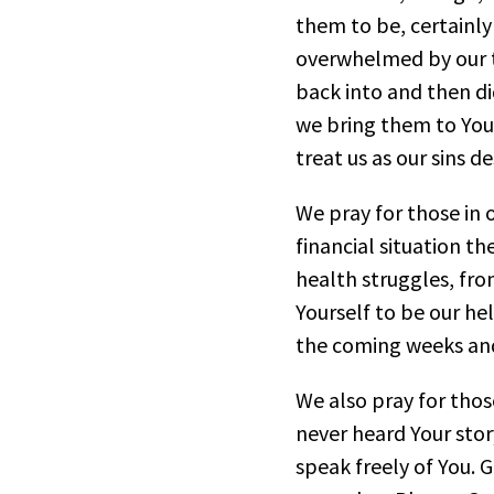
them to be, certainly
overwhelmed by our tr
back into and then di
we bring them to You
treat us as our sins d
We pray for those in
financial situation t
health struggles, fro
Yourself to be our hel
the coming weeks and
We also pray for thos
never heard Your stor
speak freely of You. 