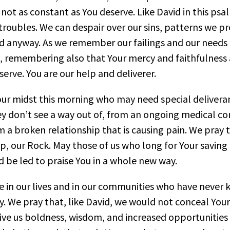
 not as constant as You deserve. Like David in this ps
oubles. We can despair over our sins, patterns we pr
d anyway. As we remember our failings and our needs 
, remembering also that Your mercy and faithfulness a
eserve. You are our help and deliverer.
 our midst this morning who may need special delive
hey don’t see a way out of, from an ongoing medical c
m a broken relationship that is causing pain. We pray
p, our Rock. May those of us who long for Your saving h
 be led to praise You in a whole new way.
e in our lives and in our communities who have never 
y. We pray that, like David, we would not conceal Yo
Give us boldness, wisdom, and increased opportunities