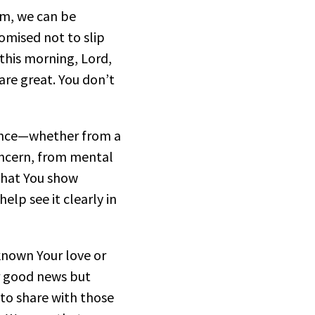
alm, we can be
omised not to slip
this morning, Lord,
re great. You don’t
rance—whether from a
oncern, from mental
 that You show
elp see it clearly in
known Your love or
ur good news but
 to share with those