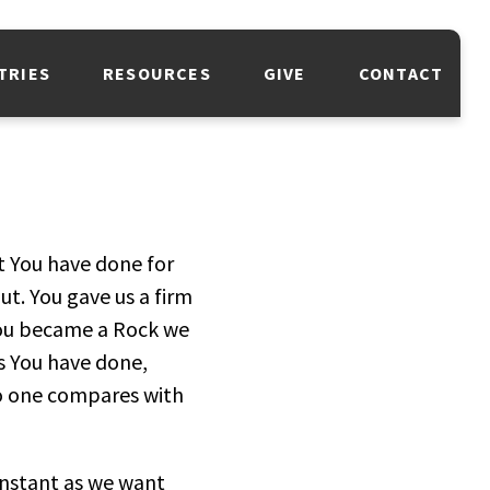
TRIES
RESOURCES
GIVE
CONTACT
t You have done for
ut. You gave us a firm
 You became a Rock we
s You have done,
No one compares with
onstant as we want