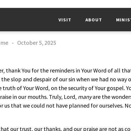
VISIT
ABOUT
MINIS
mme
-
October 5, 2025
r, thank You for the reminders in Your Word of all tha
of the slop and despair of our sin when we had no way o
e truth of Your Word, on the security of Your gospel.
raise in our mouths. Truly, Lord,
many
are the wonder
or us that we could not have planned for ourselves. 
hat our trust, our thanks, and our praise are not as c