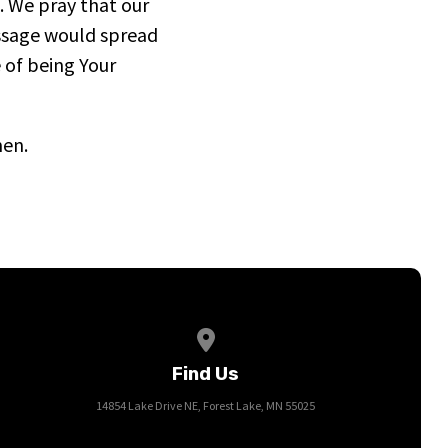
. We pray that our
ssage would spread
 of being Your
men.
View map of our location
Find Us
14854 Lake Drive NE, Forest Lake, MN 55025