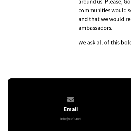
around us. Please, Go
communities would s
and that we would rep
ambassadors.
We ask all of this bo
Contact us via email
Email
info@cefc.net