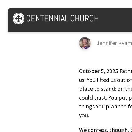
Psalm 40
Jennifer Kva
October 5, 2025 Fathe
us. You lifted us out 
place to stand: on th
could trust. You put p
things You planned f
you.
We confess, though, t