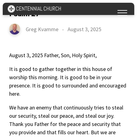
Psalm 27
Greg Kvamme
-
August 3, 2025
August 3, 2025 Father, Son, Holy Spirit,
It is good to gather together in this house of
worship this morning. It is good to be in your
presence. It is good to surrounded and encouraged
here.
We have an enemy that continuously tries to steal
our security, steal our peace, and steal our joy.
Thank you Father for the peace and security that
you provide and that fills our heart. But we are