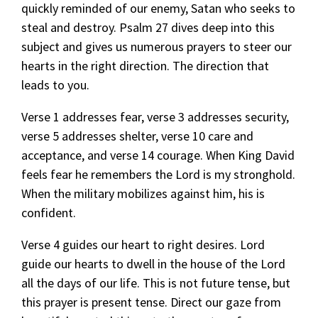
quickly reminded of our enemy, Satan who seeks to
steal and destroy. Psalm 27 dives deep into this
subject and gives us numerous prayers to steer our
hearts in the right direction. The direction that
leads to you.
Verse 1 addresses fear, verse 3 addresses security,
verse 5 addresses shelter, verse 10 care and
acceptance, and verse 14 courage. When King David
feels fear he remembers the Lord is my stronghold.
When the military mobilizes against him, his is
confident.
Verse 4 guides our heart to right desires. Lord
guide our hearts to dwell in the house of the Lord
all the days of our life. This is not future tense, but
this prayer is present tense. Direct our gaze from