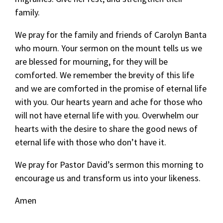
family.
We pray for the family and friends of Carolyn Banta
who mourn. Your sermon on the mount tells us we
are blessed for mourning, for they will be
comforted. We remember the brevity of this life
and we are comforted in the promise of eternal life
with you. Our hearts yearn and ache for those who
will not have eternal life with you. Overwhelm our
hearts with the desire to share the good news of
eternal life with those who don’t have it.
We pray for Pastor David’s sermon this morning to
encourage us and transform us into your likeness.
Amen