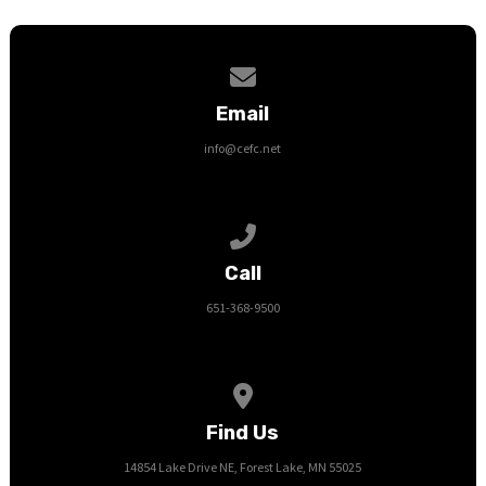
Contact us via email
Email
info@cefc.net
Call us at 651-368-9500
Call
651-368-9500
View map of our location
Find Us
14854 Lake Drive NE, Forest Lake, MN 55025