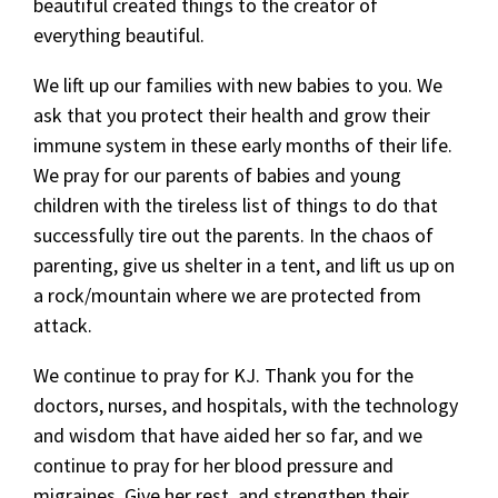
beautiful created things to the creator of
everything beautiful.
We lift up our families with new babies to you. We
ask that you protect their health and grow their
immune system in these early months of their life.
We pray for our parents of babies and young
children with the tireless list of things to do that
successfully tire out the parents. In the chaos of
parenting, give us shelter in a tent, and lift us up on
a rock/mountain where we are protected from
attack.
We continue to pray for KJ. Thank you for the
doctors, nurses, and hospitals, with the technology
and wisdom that have aided her so far, and we
continue to pray for her blood pressure and
migraines. Give her rest, and strengthen their