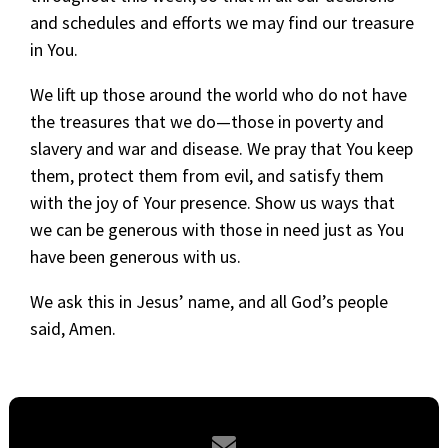
and schedules and efforts we may find our treasure
in You.
We lift up those around the world who do not have
the treasures that we do—those in poverty and
slavery and war and disease. We pray that You keep
them, protect them from evil, and satisfy them
with the joy of Your presence. Show us ways that
we can be generous with those in need just as You
have been generous with us.
We ask this in Jesus’ name, and all God’s people
said, Amen.
Contact us via email