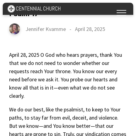
Psalm 17
Jennifer Kvamme
-
April 28, 2025
April 28, 2025 O God who hears prayers, thank You
that we do not need to wonder whether our
requests reach Your throne. You know our every
need before we ask it. You probe our hearts and
know all that is in it—even what we do not see
clearly.
We do our best, like the psalmist, to keep to Your
paths, to stay far from evil, deceit, and violence.
But we know—and You know better—that our
hearts are prone to sin. Truly, our vindication comes