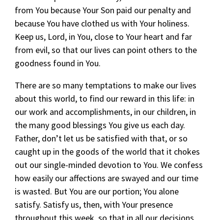
from You because Your Son paid our penalty and
because You have clothed us with Your holiness.
Keep us, Lord, in You, close to Your heart and far
from evil, so that our lives can point others to the
goodness found in You.
There are so many temptations to make our lives
about this world, to find our reward in this life: in
our work and accomplishments, in our children, in
the many good blessings You give us each day.
Father, don’t let us be satisfied with that, or so
caught up in the goods of the world that it chokes
out our single-minded devotion to You. We confess
how easily our affections are swayed and our time
is wasted. But You are our portion; You alone
satisfy. Satisfy us, then, with Your presence
throughout this week, so that in all our decisions