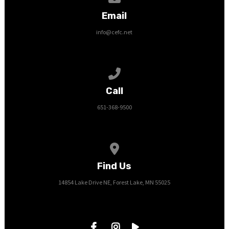
Email
info@cefc.net
Call us at 651-368-9500
Call
651-368-9500
View map of our location
Find Us
14854 Lake Drive NE, Forest Lake, MN 55025