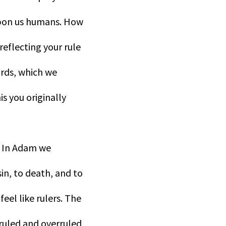
upon us humans. How
reflecting your rule
irds, which we
s you originally
. In Adam we
n, to death, and to
feel like rulers. The
 ruled and overruled