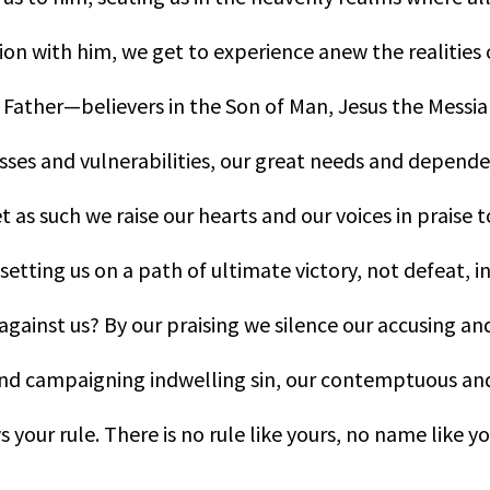
nion with him, we get to experience anew the realities 
Father—believers in the Son of Man, Jesus the Messiah, 
ses and vulnerabilities, our great needs and depende
t as such we raise our hearts and our voices in praise 
or setting us on a path of ultimate victory, not defeat,
against us? By our praising we silence our accusing a
and campaigning indwelling sin, our contemptuous and
s your rule. There is no rule like yours, no name like y