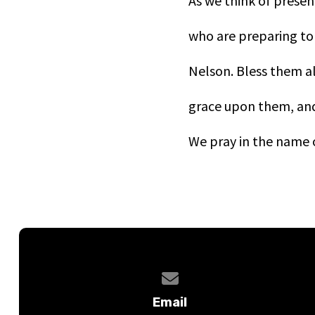
As we think of presen
who are preparing to 
Nelson. Bless them al
grace upon them, and 
We pray in the name o
Contact us via email
Email