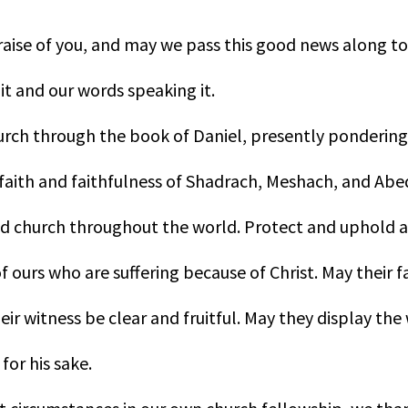
raise of you, and may we pass this good news along to
 it and our words speaking it.
hurch through the book of Daniel, presently pondering
 faith and faithfulness of Shadrach, Meshach, and Ab
ed church throughout the world. Protect and uphold 
f ours who are suffering because of Christ. May their f
ir witness be clear and fruitful. May they display the
for his sake.