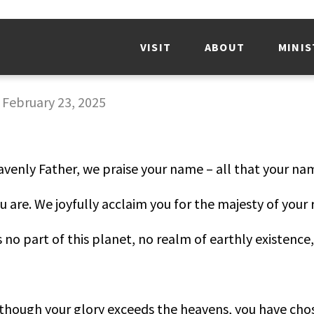
VISIT
ABOUT
MINIS
-
February 23, 2025
avenly Father, we praise your name – all that your na
ou are. We joyfully acclaim you for the majesty of your 
is no part of this planet, no realm of earthly existence
though your glory exceeds the heavens, you have chose