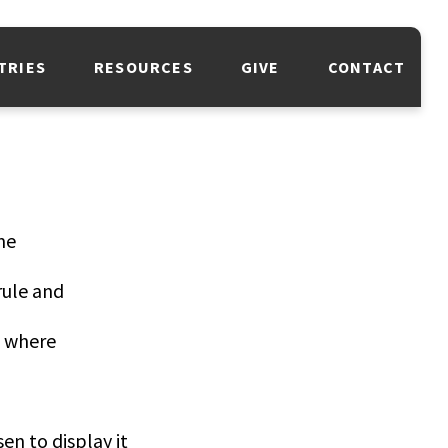
TRIES
RESOURCES
GIVE
CONTACT
me
rule and
, where
n to display it