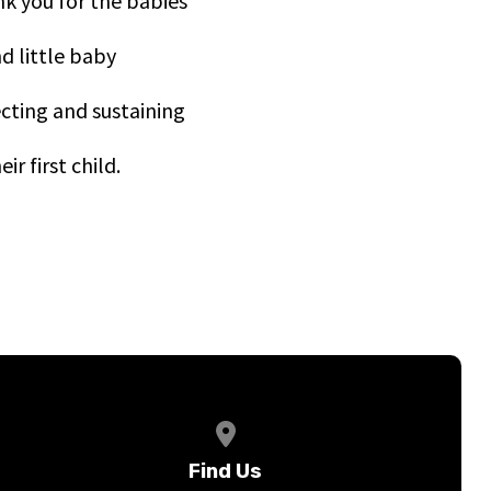
nk you for the babies
d little baby
ecting and sustaining
r first child.
View map of our location
Find Us