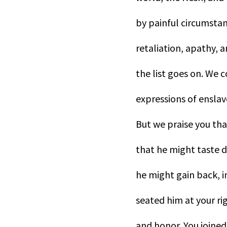
by painful circumstanc
retaliation, apathy, a
the list goes on. We c
expressions of ensla
But we praise you tha
that he might taste d
he might gain back, i
seated him at your ri
and honor. You joined