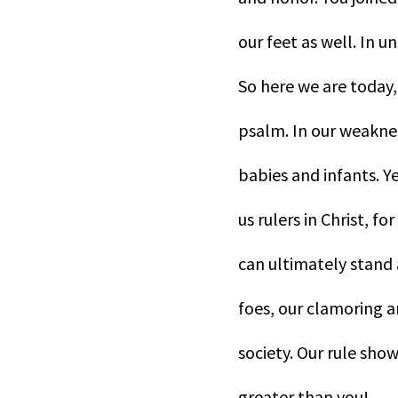
our feet as well. In u
So here we are today, 
psalm. In our weaknes
babies and infants. Ye
us rulers in Christ, f
can ultimately stand 
foes, our clamoring 
society. Our rule show
greater than you!