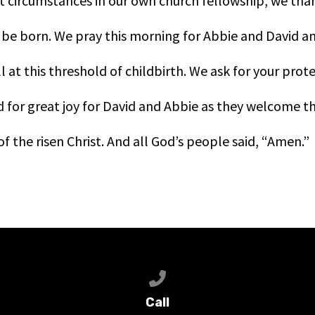
t circumstances in our own church fellowship, we tha
be born. We pray this morning for Abbie and David an
l at this threshold of childbirth. We ask for your prot
for great joy for David and Abbie as they welcome thei
f the risen Christ. And all God’s people said, “Amen.”
Call us at 651-368-9500
Call