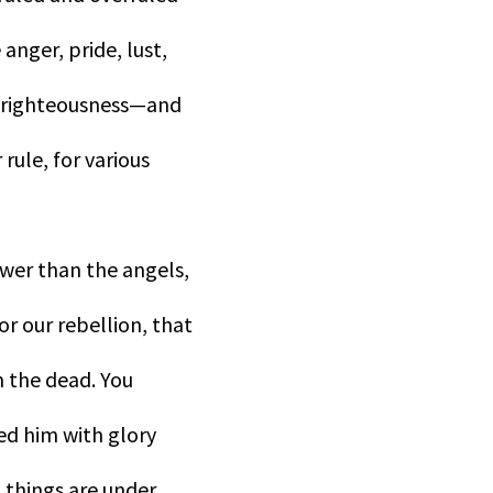
 anger, pride, lust,
elf-righteousness—and
 rule, for various
ower than the angels,
r our rebellion, that
m the dead. You
ned him with glory
l things are under