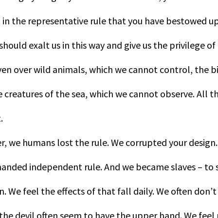
 in the representative rule that you have bestowed 
ould exalt us in this way and give us the privilege of 
even over wild animals, which we cannot control, the b
 creatures of the sea, which we cannot observe. All thi
.
r, we humans lost the rule. We corrupted your design
nded independent rule. And we became slaves – to si
. We feel the effects of that fall daily. We often don’t 
 the devil often seem to have the upper hand. We feel