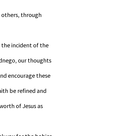
 others, through
 the incident of the
ednego, our thoughts
and encourage these
aith be refined and
 worth of Jesus as