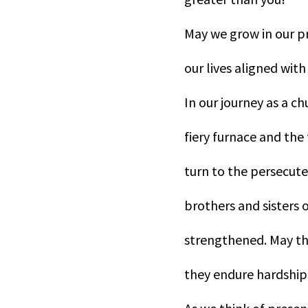
May we grow in our p
our lives aligned with
In our journey as a c
fiery furnace and the
turn to the persecut
brothers and sisters o
strengthened. May the
they endure hardship 