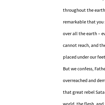
throughout the earth
remarkable that you sh
over all the earth – 
cannot reach, and the
placed under our feet
But we confess, Fathe
overreached and dema
that great rebel Satan
world, the flesh, and