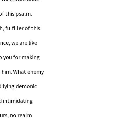
of this psalm.
fulfiller of this
nce, we are like
to you for making
 in him. What enemy
nd lying demonic
 intimidating
ours, no realm