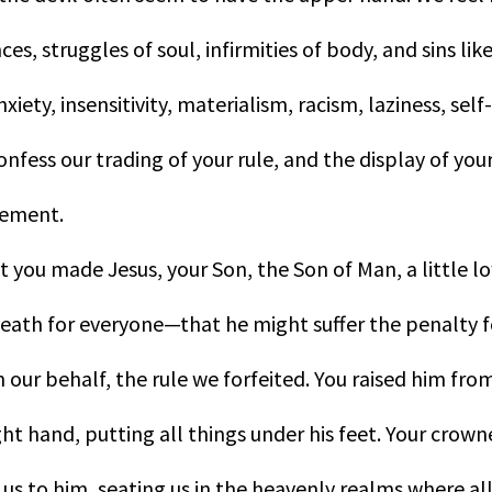
es, struggles of soul, infirmities of body, and sins like
nxiety, insensitivity, materialism, racism, laziness, s
onfess our trading of your rule, and the display of your
vement.
t you made Jesus, your Son, the Son of Man, a little l
eath for everyone—that he might suffer the penalty fo
n our behalf, the rule we forfeited. You raised him fro
ght hand, putting all things under his feet. Your crow
 us to him, seating us in the heavenly realms where al