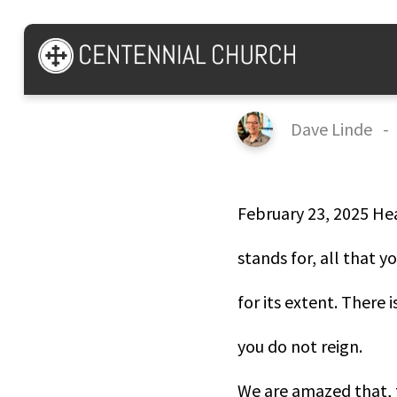
Psalm 8
Dave Linde
February 23, 2025 He
stands for, all that y
for its extent. There 
you do not reign.
We are amazed that, 